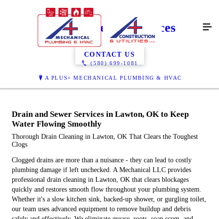
Drain & Sewer Services
CONTACT US
(580) 699-1081
A PLUS+ MECHANICAL PLUMBING & HVAC
Drain and Sewer Services in Lawton, OK to Keep
Water Flowing Smoothly
Thorough Drain Cleaning in Lawton, OK That Clears the Toughest
Clogs
Clogged drains are more than a nuisance - they can lead to costly
plumbing damage if left unchecked. A Mechanical LLC provides
professional drain cleaning in Lawton, OK that clears blockages
quickly and restores smooth flow throughout your plumbing system.
Whether it's a slow kitchen sink, backed-up shower, or gurgling toilet,
our team uses advanced equipment to remove buildup and debris
safely and effectively. We eliminate grease, roots, soap scum, and