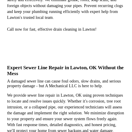
foreign objects without damaging your pipes. Prevent recurring clogs
and keep your plumbing running efficiently with expert help from
Lawton's trusted local team.
Call now for fast, effective drain cleaning in Lawton!
Expert Sewer Line Repair in Lawton, OK Without the
Mess
A damaged sewer line can cause foul odors, slow drains, and serious
property damage - but A Mechanical LLC is here to help.
We provide sewer line repair in Lawton, OK using proven techniques
to locate and resolve issues quickly. Whether it's corrosion, tree root
intrusion, or a collapsed pipe, our experienced technicians will assess
the damage and implement the right solution. We minimize disruption
to your property and ensure your sewer system flows freely again.
With fast response times, detailed diagnostics, and honest pricing,
we'll protect your home from sewer backups and water damage.